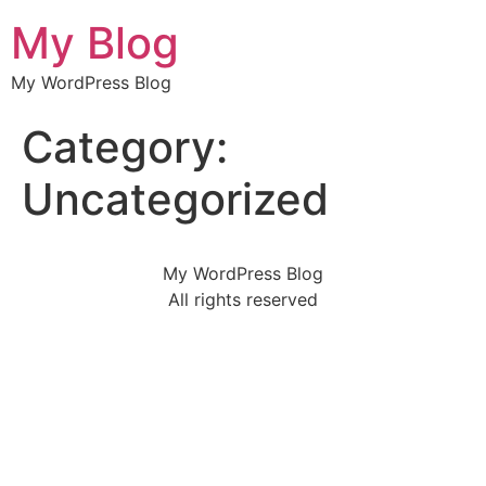
My Blog
My WordPress Blog
Category:
Uncategorized
My WordPress Blog
All rights reserved